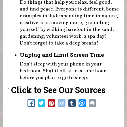
Do things that help you relax, feel good,
and find peace. Everyone is different. Some
examples include spending time in nature,
creative arts, moving more, grounding
yourself by walking barefoot in the sand,
gardening, volunteer work, a spa day!
Don't forget to take a deep breath!
Unplug and Limit Screen Time
Don’t sleep with your phone in your
bedroom. Shut it off at least one hour
before you plan to go to sleep.
Click to See Our Sources