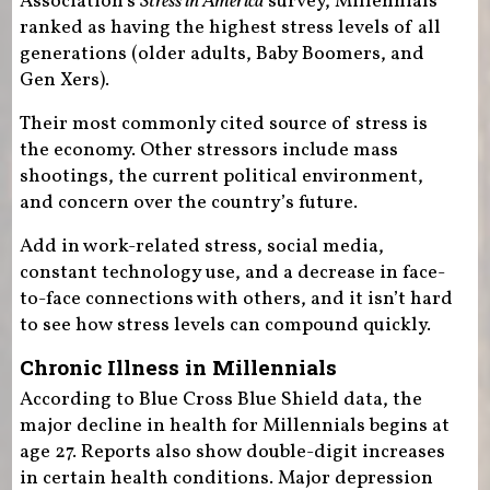
Association’s
Stress in America
survey, Millennials
ranked as having the highest stress levels of all
generations (older adults, Baby Boomers, and
Gen Xers).
Their most commonly cited source of stress is
the economy. Other stressors include mass
shootings, the current political environment,
and concern over the country’s future.
Add in work-related stress, social media,
constant technology use, and a decrease in face-
to-face connections with others, and it isn’t hard
to see how stress levels can compound quickly.
Chronic Illness in Millennials
According to Blue Cross Blue Shield data, the
major decline in health for Millennials begins at
age 27. Reports also show double-digit increases
in certain health conditions. Major depression