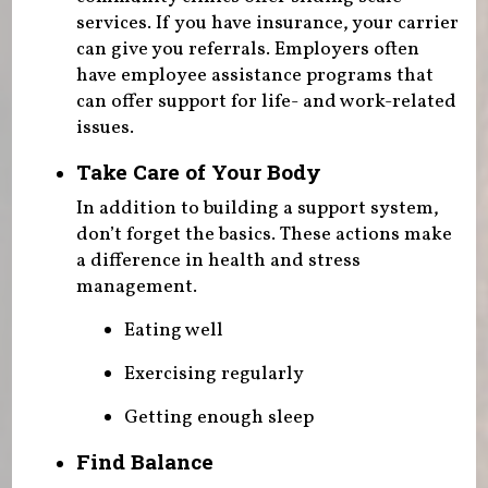
services. If you have insurance, your carrier
can give you referrals. Employers often
have employee assistance programs that
can offer support for life- and work-related
issues.
Take Care of Your Body
In addition to building a support system,
don’t forget the basics. These actions make
a difference in health and stress
management.
Eating well
Exercising regularly
Getting enough sleep
Find Balance