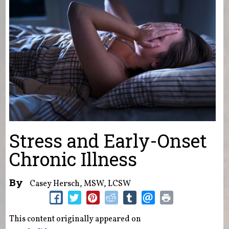
Stress and Early-Onset
Chronic Illness
By
Casey Hersch, MSW, LCSW
This content originally appeared on