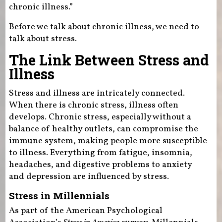
chronic illness.”
Before we talk about chronic illness, we need to
talk about stress.
The Link Between Stress and
Illness
Stress and illness are intricately connected.
When there is chronic stress, illness often
develops. Chronic stress, especially without a
balance of healthy outlets, can compromise the
immune system, making people more susceptible
to illness. Everything from fatigue, insomnia,
headaches, and digestive problems to anxiety
and depression are influenced by stress.
Stress in Millennials
As part of the American Psychological