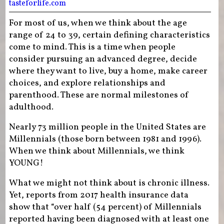
tasteforlife.com
For most of us, when we think about the age
range of 24 to 39, certain defining characteristics
come to mind. This is a time when people
consider pursuing an advanced degree, decide
where they want to live, buy a home, make career
choices, and explore relationships and
parenthood. These are normal milestones of
adulthood.
Nearly 73 million people in the United States are
Millennials (those born between 1981 and 1996).
When we think about Millennials, we think
YOUNG!
What we might not think about is chronic illness.
Yet, reports from 2017 health insurance data
show that “over half (54 percent) of Millennials
reported having been diagnosed with at least one