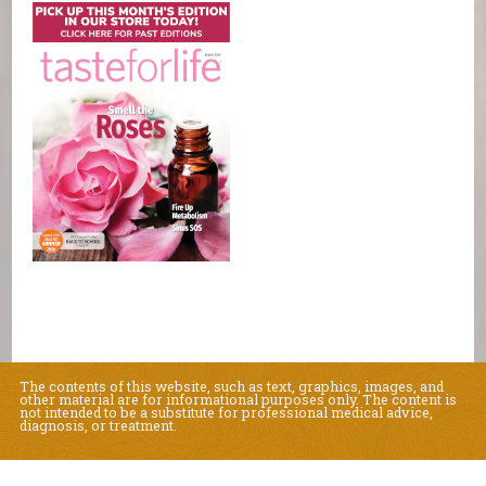
The contents of this website, such as text, graphics, images, and
other material are for informational purposes only. The content is
not intended to be a substitute for professional medical advice,
diagnosis, or treatment.
Educational Content (c) 2010-2026 Taste For Life. Store content (c) Natural