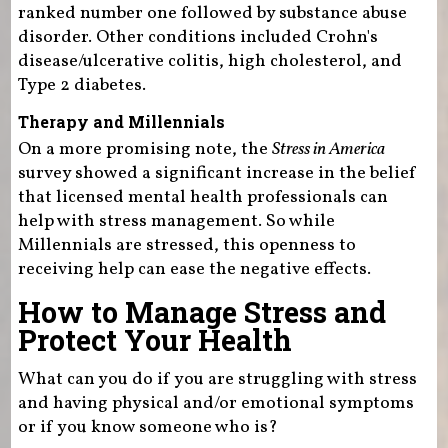
ranked number one followed by substance abuse
disorder. Other conditions included Crohn's
disease/ulcerative colitis, high cholesterol, and
Type 2 diabetes.
Therapy and Millennials
On a more promising note, the
Stress in America
survey showed a significant increase in the belief
that licensed mental health professionals can
help with stress management. So while
Millennials are stressed, this openness to
receiving help can ease the negative effects.
How to Manage Stress and
Protect Your Health
What can you do if you are struggling with stress
and having physical and/or emotional symptoms
or if you know someone who is?