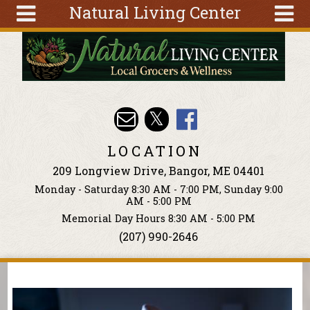
Natural Living Center
Skip to main content
Search
Search
form
About
Articles
Recipes
LOCATION
Wellness
209 Longview Drive, Bangor, ME 04401
Tools
Monday - Saturday 8:30 AM - 7:00 PM, Sunday 9:00
Events &
AM - 5:00 PM
Classes
Memorial Day Hours 8:30 AM - 5:00 PM
(207) 990-2646
Ingredients
You are here