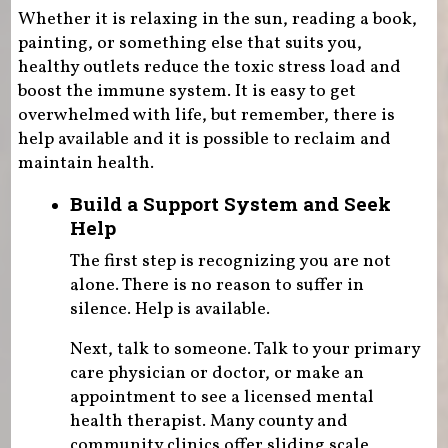
Whether it is relaxing in the sun, reading a book,
painting, or something else that suits you,
healthy outlets reduce the toxic stress load and
boost the immune system. It is easy to get
overwhelmed with life, but remember, there is
help available and it is possible to reclaim and
maintain health.
Build a Support System and Seek
Help
The first step is recognizing you are not
alone. There is no reason to suffer in
silence. Help is available.
Next, talk to someone. Talk to your primary
care physician or doctor, or make an
appointment to see a licensed mental
health therapist. Many county and
community clinics offer sliding scale