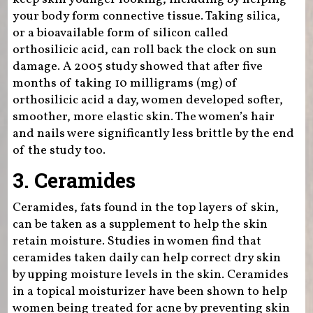
your body form connective tissue. Taking silica,
or a bioavailable form of silicon called
orthosilicic acid, can roll back the clock on sun
damage. A 2005 study showed that after five
months of taking 10 milligrams (mg) of
orthosilicic acid a day, women developed softer,
smoother, more elastic skin. The women’s hair
and nails were significantly less brittle by the end
of the study too.
3. Ceramides
Ceramides, fats found in the top layers of skin,
can be taken as a supplement to help the skin
retain moisture. Studies in women find that
ceramides taken daily can help correct dry skin
by upping moisture levels in the skin. Ceramides
in a topical moisturizer have been shown to help
women being treated for acne by preventing skin