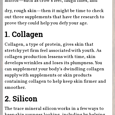
mirror—such as crow’s feet, laugh lines, and
dry, rough skin—then it might be time to check
out three supplements that have the research to
prove they could help you defy your age.
1. Collagen
Collagen, a type of protein, gives skin that
stretchy yet firm feel associated with youth. As
collagen production lessens with time, skin
develops wrinkles and loses its plumpness. You
can supplement your body’s dwindling collagen
supply with supplements or skin products
containing collagen to help keep skin firmer and
smoother.
2. Silicon
The trace mineral silicon works in a few ways to
keep skin younger looking, including by helping