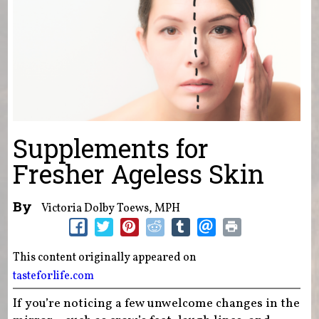
Supplements for
Fresher Ageless Skin
By
Victoria Dolby Toews, MPH
This content originally appeared on
tasteforlife.com
If you’re noticing a few unwelcome changes in the