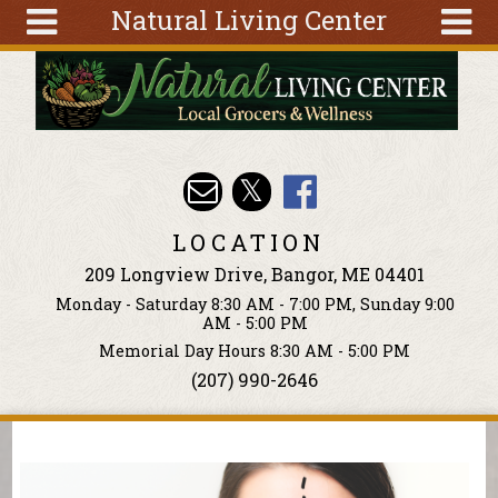
Natural Living Center
Skip to main content
Search
Search
form
About
Articles
Recipes
LOCATION
Wellness
209 Longview Drive, Bangor, ME 04401
Tools
Monday - Saturday 8:30 AM - 7:00 PM, Sunday 9:00
Events &
AM - 5:00 PM
Classes
Memorial Day Hours 8:30 AM - 5:00 PM
(207) 990-2646
Ingredients
You are here