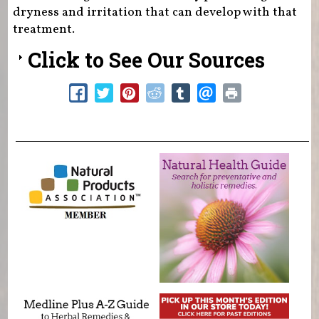
dryness and irritation that can develop with that
treatment.
Click to See Our Sources