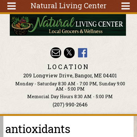
Natural Living Center
Skip to main content
Search
Search
form
About
Articles
Recipes
LOCATION
Wellness
209 Longview Drive, Bangor, ME 04401
Tools
Monday - Saturday 8:30 AM - 7:00 PM, Sunday 9:00
Events &
AM - 5:00 PM
Classes
Memorial Day Hours 8:30 AM - 5:00 PM
(207) 990-2646
Ingredients
antioxidants
You are here