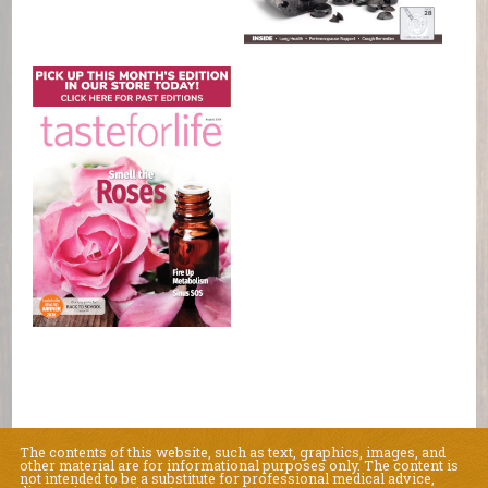
The contents of this website, such as text, graphics, images, and
other material are for informational purposes only. The content is
not intended to be a substitute for professional medical advice,