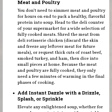
Meat and Poultry
You don’t need to simmer meat and poultry
for hours on end to pack a healthy, flavorful
protein into soup. Head to the deli counter
of your supermarket for a wide selection of
fully cooked meats. Shred the meat from
deli rotisserie chicken (discard the skin
and freeze any leftover meat for future
meals), or request thick cuts of roast beef,
smoked turkey, and ham, then dice into
small pieces at home. Because the meat
and poultry are fully cooked, they only
need a few minutes of warming in the final
phases of cooking.
Add Instant Dazzle with a Drizzle,
Splash, or Sprinkle
Elevate any enlightened soup, whether for