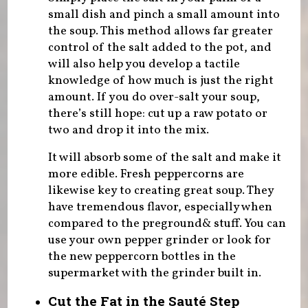
small dish and pinch a small amount into
the soup. This method allows far greater
control of the salt added to the pot, and
will also help you develop a tactile
knowledge of how much is just the right
amount. If you do over-salt your soup,
there’s still hope: cut up a raw potato or
two and drop it into the mix.
It will absorb some of the salt and make it
more edible. Fresh peppercorns are
likewise key to creating great soup. They
have tremendous flavor, especially when
compared to the preground& stuff. You can
use your own pepper grinder or look for
the new peppercorn bottles in the
supermarket with the grinder built in.
Cut the Fat in the Sauté Step