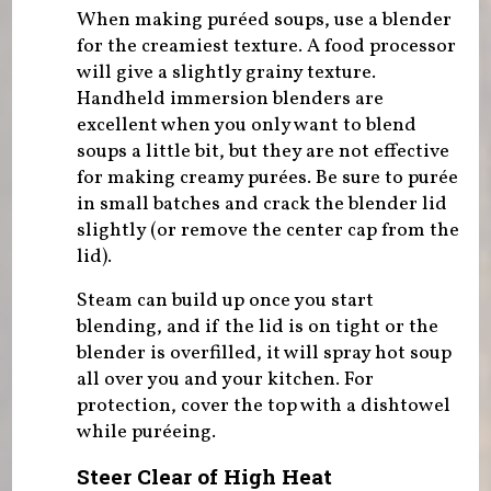
When making puréed soups, use a blender
for the creamiest texture. A food processor
will give a slightly grainy texture.
Handheld immersion blenders are
excellent when you only want to blend
soups a little bit, but they are not effective
for making creamy purées. Be sure to purée
in small batches and crack the blender lid
slightly (or remove the center cap from the
lid).
Steam can build up once you start
blending, and if the lid is on tight or the
blender is overfilled, it will spray hot soup
all over you and your kitchen. For
protection, cover the top with a dishtowel
while puréeing.
Steer Clear of High Heat