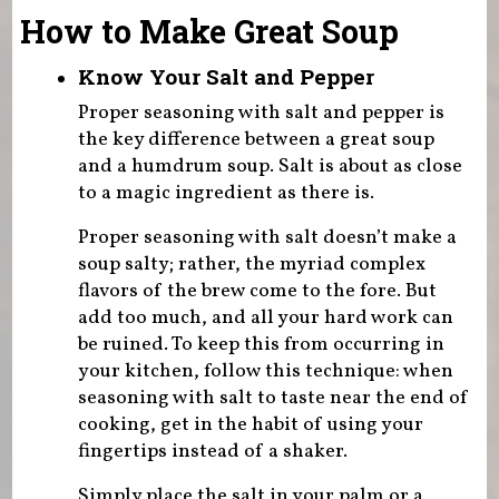
How to Make Great Soup
Know Your Salt and Pepper
Proper seasoning with salt and pepper is
the key difference between a great soup
and a humdrum soup. Salt is about as close
to a magic ingredient as there is.
Proper seasoning with salt doesn’t make a
soup salty; rather, the myriad complex
flavors of the brew come to the fore. But
add too much, and all your hard work can
be ruined. To keep this from occurring in
your kitchen, follow this technique: when
seasoning with salt to taste near the end of
cooking, get in the habit of using your
fingertips instead of a shaker.
Simply place the salt in your palm or a