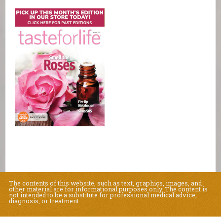
The contents of this website, such as text, graphics, images, and
other material are for informational purposes only. The content is
not intended to be a substitute for professional medical advice,
diagnosis, or treatment.