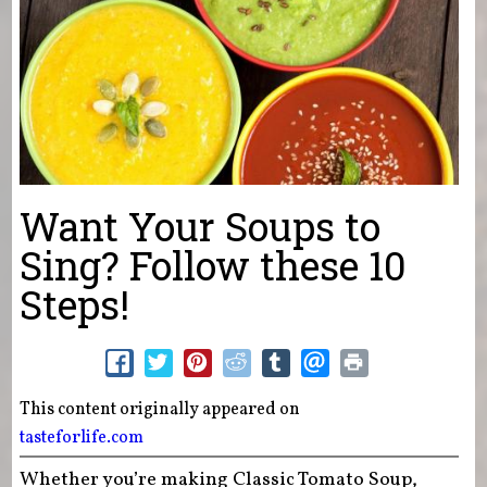
Want Your Soups to
Sing? Follow these 10
Steps!
This content originally appeared on
tasteforlife.com
Whether you’re making Classic Tomato Soup,