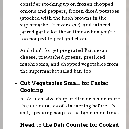
consider stocking up on frozen chopped
onions and peppers, frozen diced potatoes
(stocked with the hash browns in the
supermarket freezer case), and minced
jarred garlic for those times when you’re
too pooped to peel and chop.
And don’t forget pregrated Parmesan
cheese, prewashed greens, presliced
mushrooms, and chopped vegetables from
the supermarket salad bar, too.
Cut Vegetables Small for Faster
Cooking
A 1/2-inch-size chop or dice needs no more
than 10 minutes of simmering before it’s
soft, speeding soup to the table in no time.
Head to the Deli Counter for Cooked