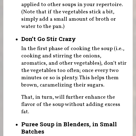
applied to other soups in your repertoire.
(Note that if the vegetables stick a bit,
simply add a small amount of broth or
water to the pan.)
Don’t Go Stir Crazy
In the first phase of cooking the soup (i.e.,
cooking and stirring the onions,
aromatics, and other vegetables), don’t stir
the vegetables too often; once every two
minutes or so is plenty. This helps them
brown, caramelizing their sugars.
That, in turn, will further enhance the
flavor of the soup without adding excess
fat.
Puree Soup in Blenders, in Small
Batches