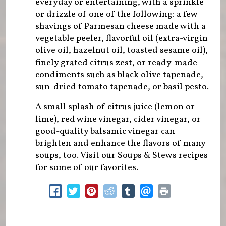
everyday or entertaining, with a sprinkle
or drizzle of one of the following: a few
shavings of Parmesan cheese made with a
vegetable peeler, flavorful oil (extra-virgin
olive oil, hazelnut oil, toasted sesame oil),
finely grated citrus zest, or ready-made
condiments such as black olive tapenade,
sun-dried tomato tapenade, or basil pesto.
A small splash of citrus juice (lemon or
lime), red wine vinegar, cider vinegar, or
good-quality balsamic vinegar can
brighten and enhance the flavors of many
soups, too. Visit our Soups & Stews recipes
for some of our favorites.