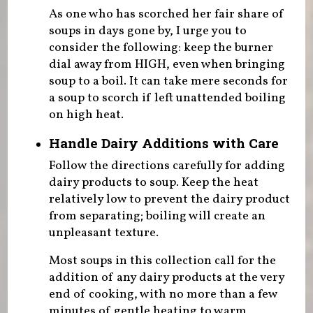
As one who has scorched her fair share of
soups in days gone by, I urge you to
consider the following: keep the burner
dial away from HIGH, even when bringing
soup to a boil. It can take mere seconds for
a soup to scorch if left unattended boiling
on high heat.
Handle Dairy Additions with Care
Follow the directions carefully for adding
dairy products to soup. Keep the heat
relatively low to prevent the dairy product
from separating; boiling will create an
unpleasant texture.
Most soups in this collection call for the
addition of any dairy products at the very
end of cooking, with no more than a few
minutes of gentle heating to warm