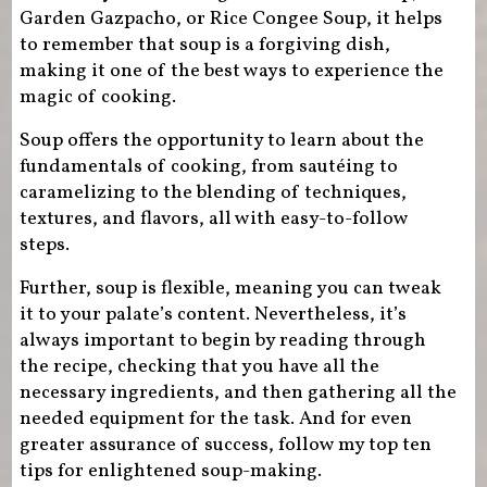
Garden Gazpacho, or Rice Congee Soup, it helps
to remember that soup is a forgiving dish,
making it one of the best ways to experience the
magic of cooking.
Soup offers the opportunity to learn about the
fundamentals of cooking, from sautéing to
caramelizing to the blending of techniques,
textures, and flavors, all with easy-to-follow
steps.
Further, soup is flexible, meaning you can tweak
it to your palate’s content. Nevertheless, it’s
always important to begin by reading through
the recipe, checking that you have all the
necessary ingredients, and then gathering all the
needed equipment for the task. And for even
greater assurance of success, follow my top ten
tips for enlightened soup-making.