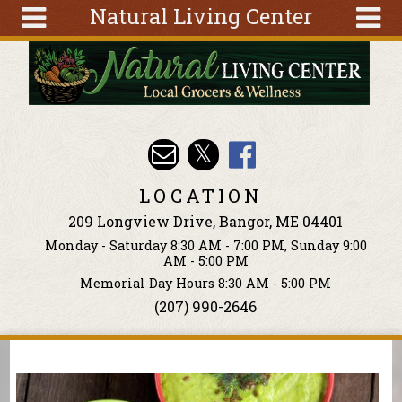
Natural Living Center
Skip to main content
Search
Search
form
About
Articles
Recipes
LOCATION
Wellness
209 Longview Drive, Bangor, ME 04401
Tools
Monday - Saturday 8:30 AM - 7:00 PM, Sunday 9:00
Events &
AM - 5:00 PM
Classes
Memorial Day Hours 8:30 AM - 5:00 PM
(207) 990-2646
Ingredients
You are here