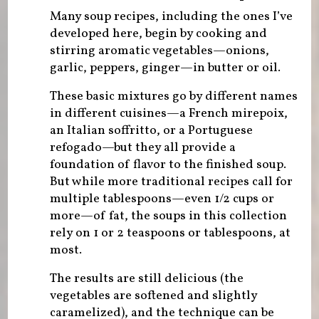
Many soup recipes, including the ones I’ve
developed here, begin by cooking and
stirring aromatic vegetables—onions,
garlic, peppers, ginger—in butter or oil.
These basic mixtures go by different names
in different cuisines—a French mirepoix,
an Italian soffritto, or a Portuguese
refogado—but they all provide a
foundation of flavor to the finished soup.
But while more traditional recipes call for
multiple tablespoons—even 1/2 cups or
more—of fat, the soups in this collection
rely on 1 or 2 teaspoons or tablespoons, at
most.
The results are still delicious (the
vegetables are softened and slightly
caramelized), and the technique can be