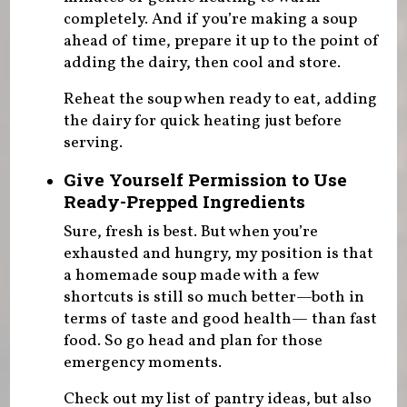
completely. And if you’re making a soup
ahead of time, prepare it up to the point of
adding the dairy, then cool and store.
Reheat the soup when ready to eat, adding
the dairy for quick heating just before
serving.
Give Yourself Permission to Use
Ready-Prepped Ingredients
Sure, fresh is best. But when you’re
exhausted and hungry, my position is that
a homemade soup made with a few
shortcuts is still so much better—both in
terms of taste and good health— than fast
food. So go head and plan for those
emergency moments.
Check out my list of pantry ideas, but also