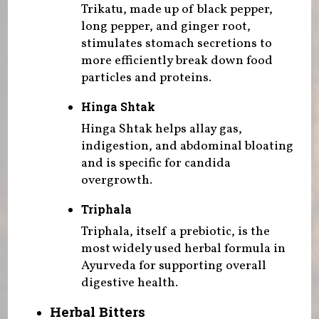
Trikatu, made up of black pepper,
long pepper, and ginger root,
stimulates stomach secretions to
more efficiently break down food
particles and proteins.
Hinga Shtak
Hinga Shtak helps allay gas,
indigestion, and abdominal bloating
and is specific for candida
overgrowth.
Triphala
Triphala, itself a prebiotic, is the
most widely used herbal formula in
Ayurveda for supporting overall
digestive health.
Herbal Bitters