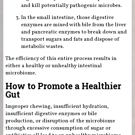
and kill potentially pathogenic microbes.
In the small intestine, those digestive
enzymes are mixed with bile from the liver
and pancreatic enzymes to break down and
transport sugars and fats and dispose of
metabolic wastes.
The efficiency of this entire process results in
either a healthy or unhealthy intestinal
microbiome.
How to Promote a Healthier
Gut
Improper chewing, insufficient hydration,
insufficient digestive enzymes or bile
production, or disruption of the microbiome
through excessive consumption of sugar or