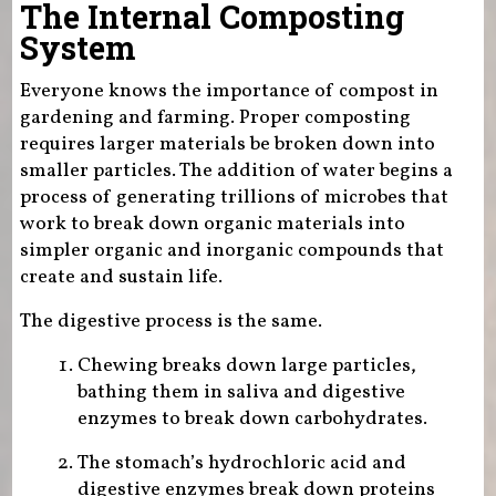
The Internal Composting
System
Everyone knows the importance of compost in
gardening and farming. Proper composting
requires larger materials be broken down into
smaller particles. The addition of water begins a
process of generating trillions of microbes that
work to break down organic materials into
simpler organic and inorganic compounds that
create and sustain life.
The digestive process is the same.
Chewing breaks down large particles,
bathing them in saliva and digestive
enzymes to break down carbohydrates.
The stomach’s hydrochloric acid and
digestive enzymes break down proteins