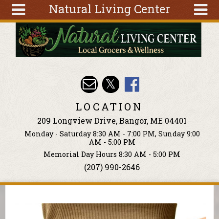
Natural Living Center
Skip to main content
Search
Search
form
About
Articles
Recipes
LOCATION
Wellness
209 Longview Drive, Bangor, ME 04401
Tools
Monday - Saturday 8:30 AM - 7:00 PM, Sunday 9:00
Events &
AM - 5:00 PM
Classes
Memorial Day Hours 8:30 AM - 5:00 PM
(207) 990-2646
Ingredients
You are here