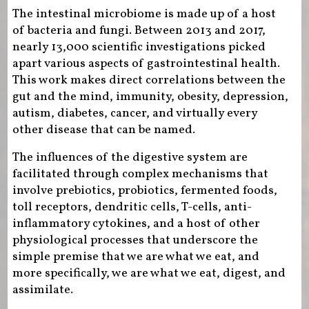
The intestinal microbiome is made up of a host
of bacteria and fungi. Between 2013 and 2017,
nearly 13,000 scientific investigations picked
apart various aspects of gastrointestinal health.
This work makes direct correlations between the
gut and the mind, immunity, obesity, depression,
autism, diabetes, cancer, and virtually every
other disease that can be named.
The influences of the digestive system are
facilitated through complex mechanisms that
involve prebiotics, probiotics, fermented foods,
toll receptors, dendritic cells, T-cells, anti-
inflammatory cytokines, and a host of other
physiological processes that underscore the
simple premise that we are what we eat, and
more specifically, we are what we eat, digest, and
assimilate.