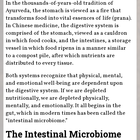
In the thousands-of-years-old tradition of
Ayurveda, the stomach is viewed as a fire that
transforms food into vital essences of life (prana).
In Chinese medicine, the digestive system is
comprised of the stomach, viewed as a cauldron
in which food cooks, and the intestines, a storage
vessel in which food ripens in a manner similar
to a compost pile, after which nutrients are
distributed to every tissue.
Both systems recognize that physical, mental,
and emotional well-being are dependent upon
the digestive system. If we are depleted
nutritionally, we are depleted physically,
mentally, and emotionally. It all begins in the
gut, which in modern times has been called the
“intestinal microbiome.”
The Intestinal Microbiome