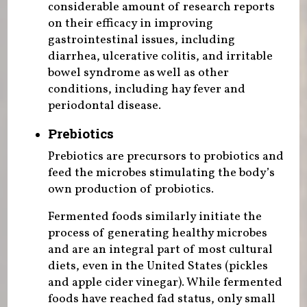
considerable amount of research reports
on their efficacy in improving
gastrointestinal issues, including
diarrhea, ulcerative colitis, and irritable
bowel syndrome as well as other
conditions, including hay fever and
periodontal disease.
Prebiotics
Prebiotics are precursors to probiotics and
feed the microbes stimulating the body’s
own production of probiotics.
Fermented foods similarly initiate the
process of generating healthy microbes
and are an integral part of most cultural
diets, even in the United States (pickles
and apple cider vinegar). While fermented
foods have reached fad status, only small