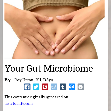
Your Gut Microbiome
By
Roy Upton, RH, DAyu
This content originally appeared on
tasteforlife.com