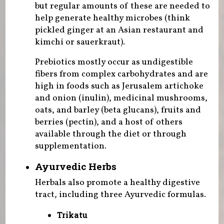
but regular amounts of these are needed to
help generate healthy microbes (think
pickled ginger at an Asian restaurant and
kimchi or sauerkraut).
Prebiotics mostly occur as undigestible
fibers from complex carbohydrates and are
high in foods such as Jerusalem artichoke
and onion (inulin), medicinal mushrooms,
oats, and barley (beta glucans), fruits and
berries (pectin), and a host of others
available through the diet or through
supplementation.
Ayurvedic Herbs
Herbals also promote a healthy digestive
tract, including three Ayurvedic formulas.
Trikatu