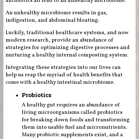
antibiotics all lead to an unhealthy microbiome.
An unhealthy microbiome results in gas,
indigestion, and abdominal bloating.
Luckily, traditional healthcare systems, and now
modern research, provide an abundance of
strategies for optimizing digestive processes and
nurturing a healthy internal composting system.
Integrating these strategies into our lives can
help us reap the myriad of health benefits that
come with a healthy intestinal microbiome.
Probiotics
A healthy gut requires an abundance of
living microorganisms called probiotics
for breaking down foods and transforming
them into usable fuel and micronutrients.
Many probiotic supplements exist, and a