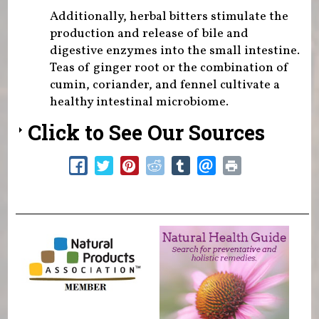
Additionally, herbal bitters stimulate the
production and release of bile and
digestive enzymes into the small intestine.
Teas of ginger root or the combination of
cumin, coriander, and fennel cultivate a
healthy intestinal microbiome.
Click to See Our Sources