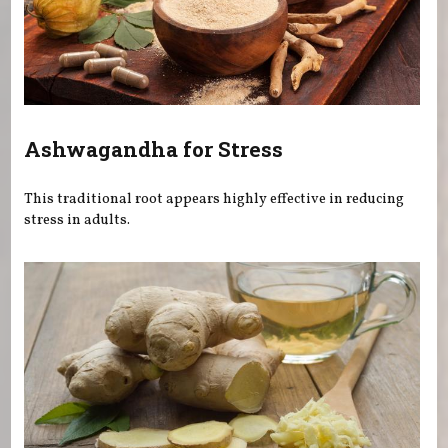
Ashwagandha for Stress
This traditional root appears highly effective in reducing
stress in adults.