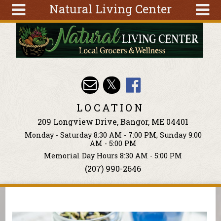
Natural Living Center
Skip to main content
Search
Search
form
About
Articles
Recipes
LOCATION
Wellness
209 Longview Drive, Bangor, ME 04401
Tools
Monday - Saturday 8:30 AM - 7:00 PM, Sunday 9:00
Events &
AM - 5:00 PM
Classes
Memorial Day Hours 8:30 AM - 5:00 PM
(207) 990-2646
Ingredients
You are here