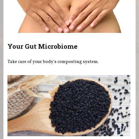
Your Gut Microbiome
Take care of your body's composting system.