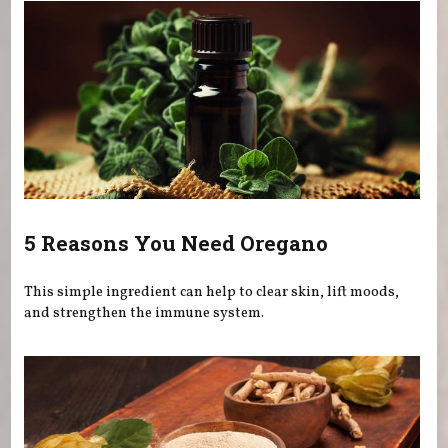
5 Reasons You Need Oregano
This simple ingredient can help to clear skin, lift moods,
and strengthen the immune system.