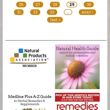
26
27
28
29
30
31
32
33
…
next ›
last »