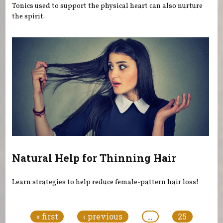
Tonics used to support the physical heart can also nurture
the spirit.
Natural Help for Thinning Hair
Learn strategies to help reduce female-pattern hair loss!
Pages
« first
‹ previous
…
25