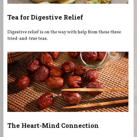
Tea for Digestive Relief
Digestive relief is on the way with help from these three
tried-and-true teas.
The Heart-Mind Connection