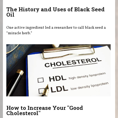
The History and Uses of Black Seed
Oil
One active ingredient led a researcher to call black seed a
“miracle herb.”
How to Increase Your "Good
Cholesterol"