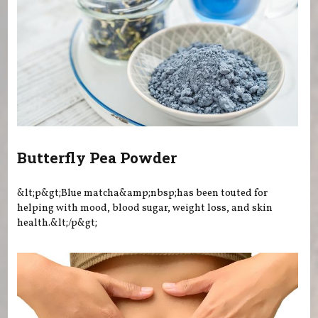
Butterfly Pea Powder
&lt;p&gt;Blue matcha&amp;nbsp;has been touted for
helping with mood, blood sugar, weight loss, and skin
health.&lt;/p&gt;