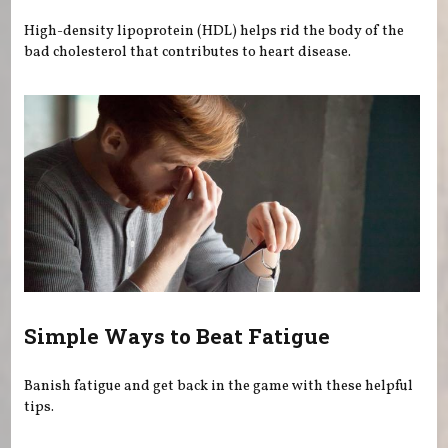
High-density lipoprotein (HDL) helps rid the body of the
bad cholesterol that contributes to heart disease.
Simple Ways to Beat Fatigue
Banish fatigue and get back in the game with these helpful
tips.