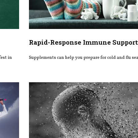
Rapid-Response Immune Suppor
fest in
Supplements can help you prepare for cold and flu se