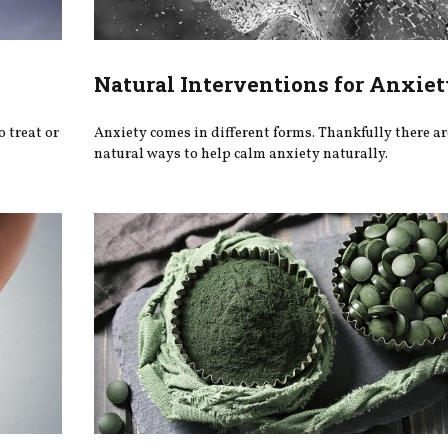
Natural Interventions for Anxiet
o treat or
Anxiety comes in different forms. Thankfully there are
natural ways to help calm anxiety naturally.