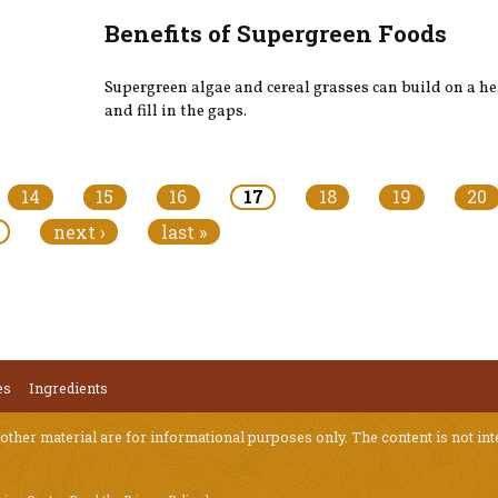
Benefits of Supergreen Foods
Supergreen algae and cereal grasses can build on a he
and fill in the gaps.
14
15
16
17
18
19
20
next ›
last »
es
Ingredients
 other material are for informational purposes only. The content is not int