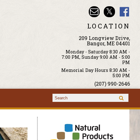
LOCATION
209 Longview Drive,
Bangor, ME 04401
Monday - Saturday 8:30 AM -
7:00 PM, Sunday 9:00 AM - 5:00
PM
Memorial Day Hours 8:30 AM -
5:00 PM
(207) 990-2646
Search form
Search