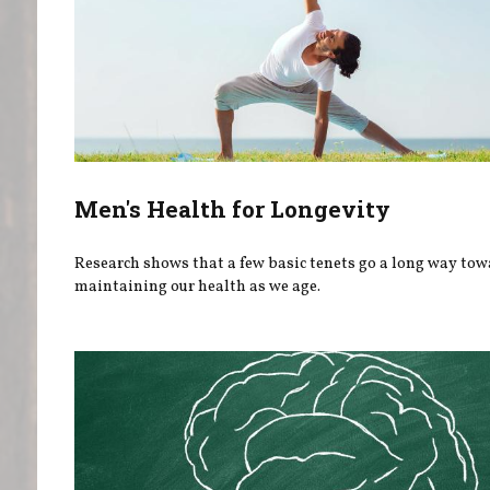
Men's Health for Longevity
Research shows that a few basic tenets go a long way to
maintaining our health as we age.