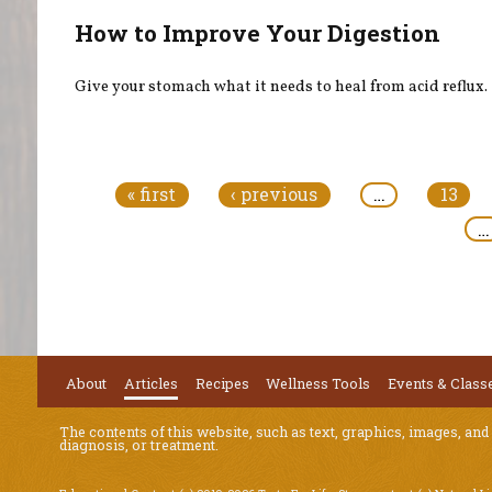
How to Improve Your Digestion
Give your stomach what it needs to heal from acid reflux.
Pages
« first
‹ previous
…
13
…
About
Articles
Recipes
Wellness Tools
Events & Class
The contents of this website, such as text, graphics, images, and
diagnosis, or treatment.