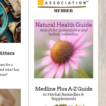
itters
ime for a
 and what has
 loss?