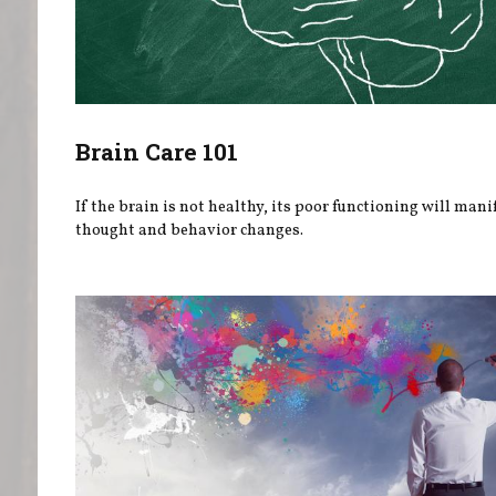
Brain Care 101
If the brain is not healthy, its poor functioning will mani
thought and behavior changes.