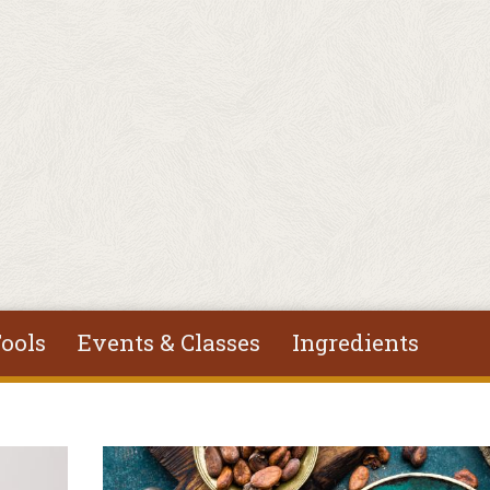
ools
Events & Classes
Ingredients