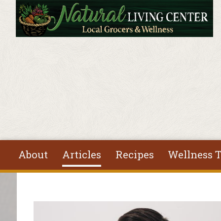
Skip to main content
About
Articles
Recipes
Wellness T
You are here