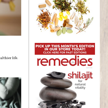
lthier life.