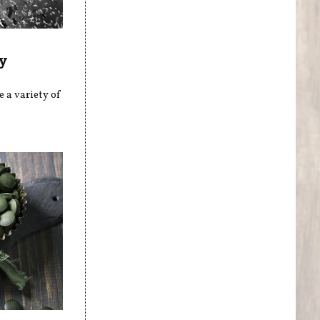
y
 a variety of