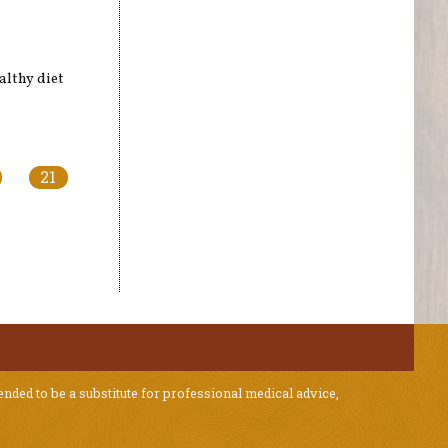
althy diet
21
ended to be a substitute for professional medical advice,