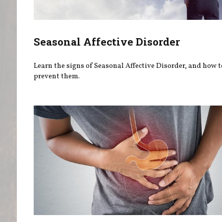
Seasonal Affective Disorder
Learn the signs of Seasonal Affective Disorder, and how t
prevent them.