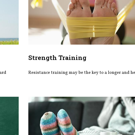
Strength Training
ward
Resistance training may be the key to a longer and hea