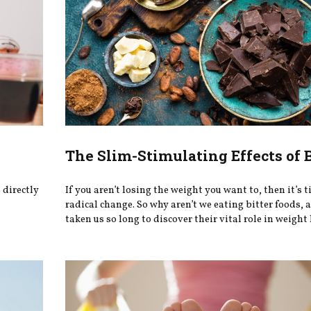
The Slim-Stimulating Effects of B
 directly
If you aren’t losing the weight you want to, then it’s t
radical change. So why aren’t we eating bitter foods,
taken us so long to discover their vital role in weight