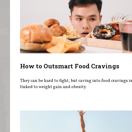
How to Outsmart Food Cravings
They can be hard to fight, but caving into food cravings is
linked to weight gain and obesity.