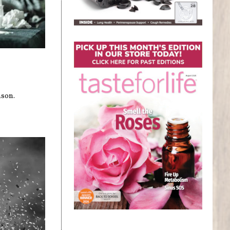
t
ason.