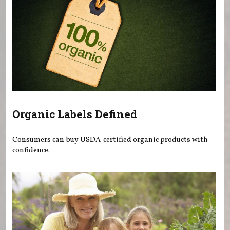
Organic Labels Defined
Consumers can buy USDA-certified organic products with
confidence.