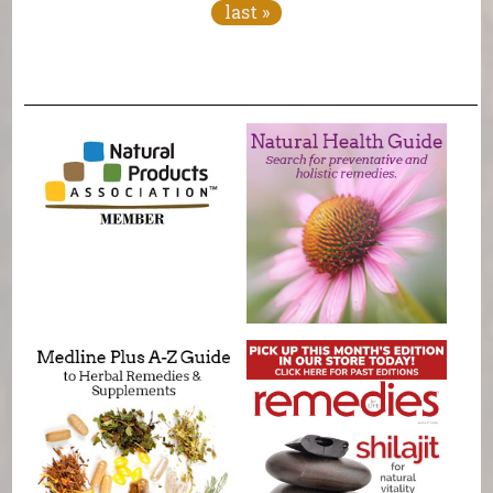
last »