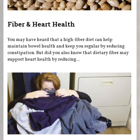
Fiber & Heart Health
You may have heard that a high-fiber diet can help
maintain bowel health and keep you regular by reducing
constipation. But did you also know that dietary fiber may
support heart health by reducing...