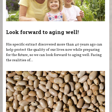
Look forward to aging well!
His specific extract discovered more than 40 years ago can
help protect the quality of our lives now while preparing
for the future, so we can look forward to aging well. Facing
the realities of...