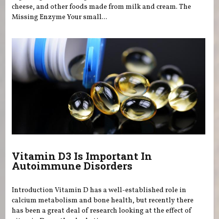
cheese, and other foods made from milk and cream. The
Missing Enzyme Your small...
Vitamin D3 Is Important In
Autoimmune Disorders
Introduction Vitamin D has a well-established role in
calcium metabolism and bone health, but recently there
has been a great deal of research looking at the effect of