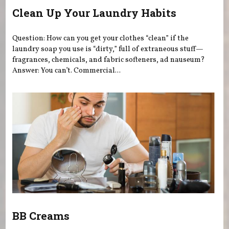
Clean Up Your Laundry Habits
Question: How can you get your clothes “clean” if the
laundry soap you use is “dirty,” full of extraneous stuff—
fragrances, chemicals, and fabric softeners, ad nauseum?
Answer: You can’t. Commercial...
BB Creams