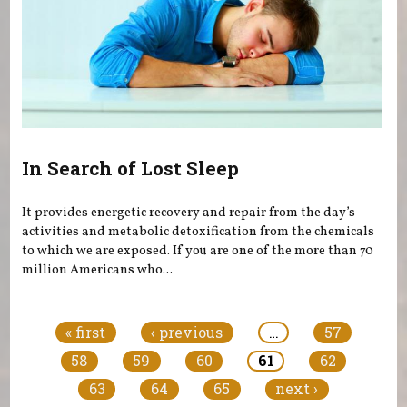
In Search of Lost Sleep
It provides energetic recovery and repair from the day’s
activities and metabolic detoxification from the chemicals
to which we are exposed. If you are one of the more than 70
million Americans who...
Pages
« first
‹ previous
…
57
58
59
60
61
62
63
64
65
next ›