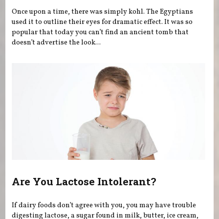
Once upon a time, there was simply kohl. The Egyptians
used it to outline their eyes for dramatic effect. It was so
popular that today you can’t find an ancient tomb that
doesn’t advertise the look...
Are You Lactose Intolerant?
If dairy foods don’t agree with you, you may have trouble
digesting lactose, a sugar found in milk, butter, ice cream,