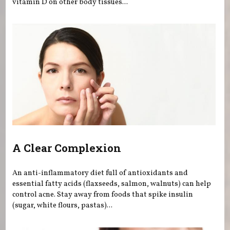
vitamin D on other body tissues...
A Clear Complexion
An anti-inflammatory diet full of antioxidants and
essential fatty acids (flaxseeds, salmon, walnuts) can help
control acne. Stay away from foods that spike insulin
(sugar, white flours, pastas)...