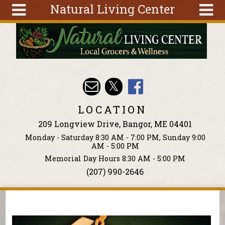
Natural Living Center
Skip to main content
Search
Search
form
About
Articles
Recipes
LOCATION
Wellness
209 Longview Drive, Bangor, ME 04401
Tools
Monday - Saturday 8:30 AM - 7:00 PM, Sunday 9:00
Events &
AM - 5:00 PM
Classes
Memorial Day Hours 8:30 AM - 5:00 PM
(207) 990-2646
Ingredients
You are here