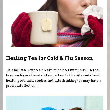
Healing Tea for Cold & Flu Season
This fall, use your tea breaks to bolster immunity! Herbal
teas can have a beneficial impact on both acute and chronic
health problems. Studies indicate drinking tea may have a
profound effect on...