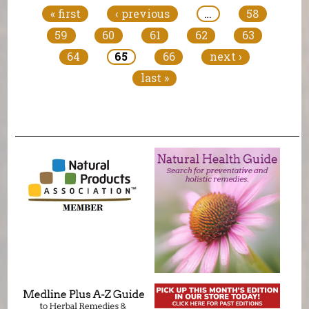
« first
‹ previous
…
58
59
60
61
62
63
64
65
66
next ›
last »