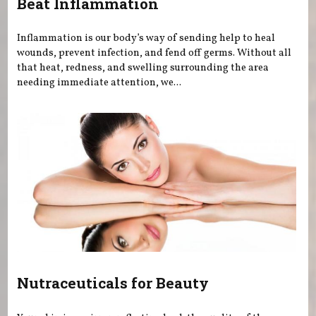
Beat Inflammation
Inflammation is our body’s way of sending help to heal
wounds, prevent infection, and fend off germs. Without all
that heat, redness, and swelling surrounding the area
needing immediate attention, we...
Nutraceuticals for Beauty