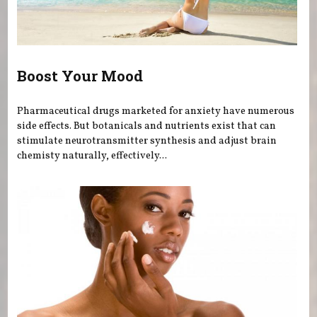
Boost Your Mood
Pharmaceutical drugs marketed for anxiety have numerous
side effects. But botanicals and nutrients exist that can
stimulate neurotransmitter synthesis and adjust brain
chemisty naturally, effectively...