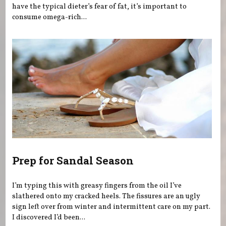
have the typical dieter’s fear of fat, it’s important to
consume omega-rich...
Prep for Sandal Season
I’m typing this with greasy fingers from the oil I’ve
slathered onto my cracked heels. The fissures are an ugly
sign left over from winter and intermittent care on my part.
I discovered I’d been...