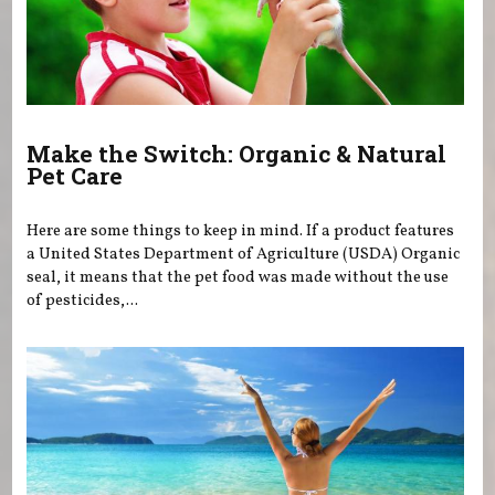
Make the Switch: Organic & Natural
Pet Care
Here are some things to keep in mind. If a product features
a United States Department of Agriculture (USDA) Organic
seal, it means that the pet food was made without the use
of pesticides,...