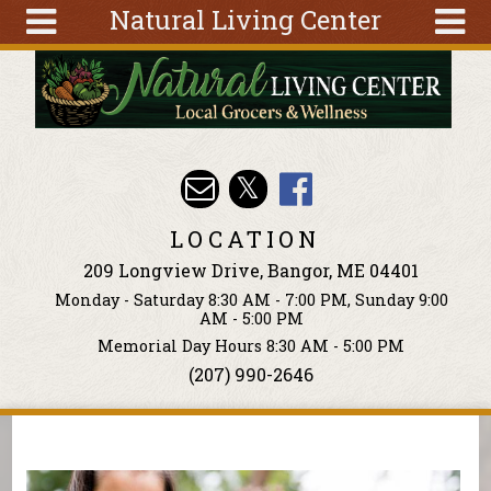
Natural Living Center
Skip to main content
Search
Search
form
About
Articles
Recipes
LOCATION
Wellness
209 Longview Drive, Bangor, ME 04401
Tools
Monday - Saturday 8:30 AM - 7:00 PM, Sunday 9:00
Events &
AM - 5:00 PM
Classes
Memorial Day Hours 8:30 AM - 5:00 PM
(207) 990-2646
Ingredients
You are here