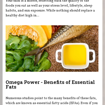
Your skin is a mirror, reflecting back the quality of the
foods you eat as well as your stress level, lifestyle, sleep
habits, and sun exposure. While nothing should replace a
healthy diet high in...
Omega Power - Benefits of Essential
Fats
Numerous studies point to the many benefits of these fats,
which are known as essential fatty acids (EFAs). Even if you