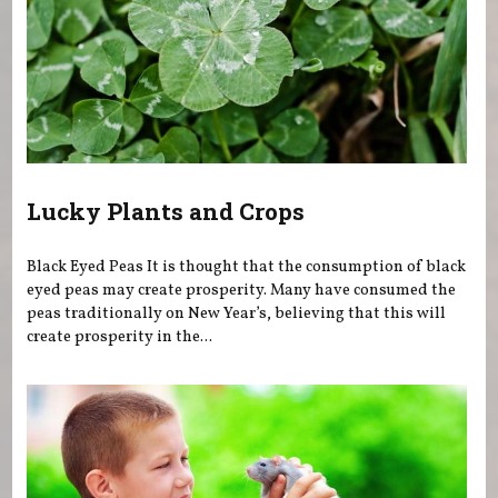
Lucky Plants and Crops
Black Eyed Peas It is thought that the consumption of black
eyed peas may create prosperity. Many have consumed the
peas traditionally on New Year’s, believing that this will
create prosperity in the...