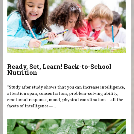
Ready, Set, Learn! Back-to-School
Nutrition
“Study after study shows that you can increase intelligence,
attention span, concentration, problem-solving ability,
emotional response, mood, physical coordination—all the
facets of intelligence—...