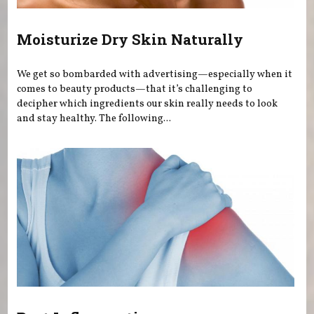
Moisturize Dry Skin Naturally
We get so bombarded with advertising—especially when it
comes to beauty products—that it’s challenging to
decipher which ingredients our skin really needs to look
and stay healthy. The following...