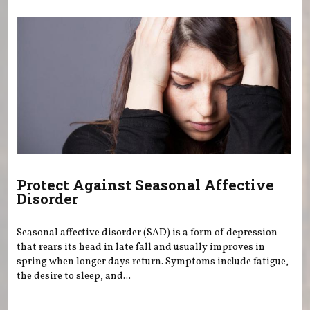
Protect Against Seasonal Affective
Disorder
Seasonal affective disorder (SAD) is a form of depression
that rears its head in late fall and usually improves in
spring when longer days return. Symptoms include fatigue,
the desire to sleep, and...
Pages