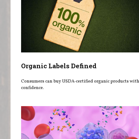
Organic Labels Defined
Consumers can buy USDA-certified organic products wit
confidence.