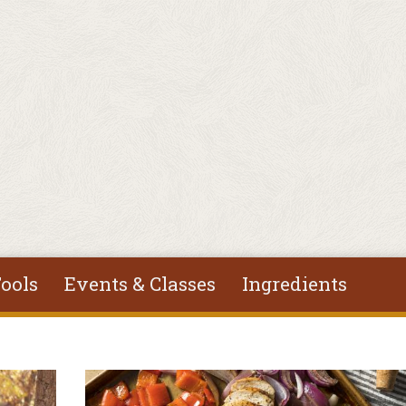
ools
Events & Classes
Ingredients