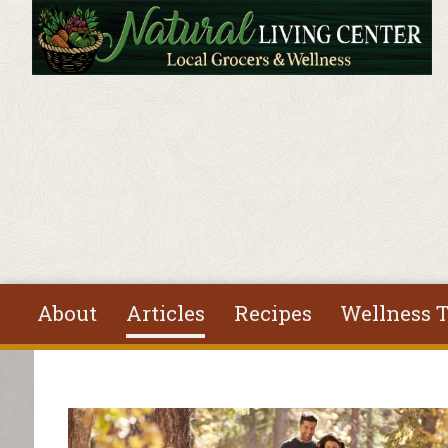
Skip to main content
About
Articles
Recipes
Wellness T
You are here