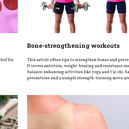
Bone-strengthening workouts
lief for
This article offers tips to strengthen bones and preve
It covers nutrition, weight-bearing and resistance ex
balance-enhancing activities like yoga and t’ai chi. S
precautions and a sample strength-training move are