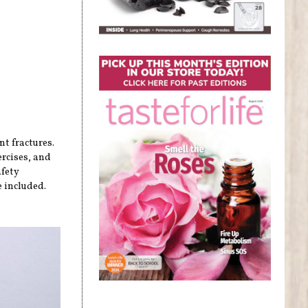
nt fractures.
ercises, and
afety
 included.