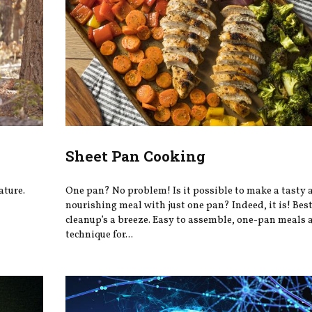
Sheet Pan Cooking
ature.
One pan? No problem! Is it possible to make a tasty 
nourishing meal with just one pan? Indeed, it is! Best 
cleanup’s a breeze. Easy to assemble, one-pan meals a
technique for...