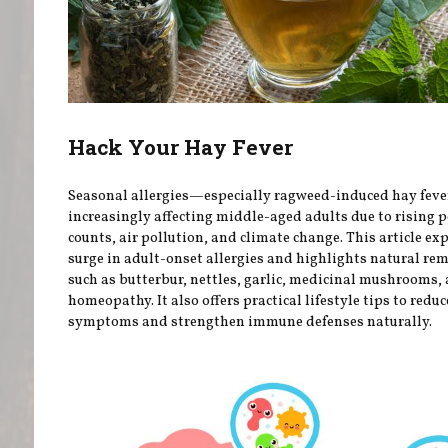
Hack Your Hay Fever
Seasonal allergies—especially ragweed-induced hay fev
increasingly affecting middle-aged adults due to rising p
counts, air pollution, and climate change. This article ex
surge in adult-onset allergies and highlights natural re
such as butterbur, nettles, garlic, medicinal mushrooms,
homeopathy. It also offers practical lifestyle tips to reduc
symptoms and strengthen immune defenses naturally.