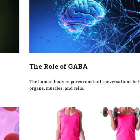
The Role of GABA
h
The human body requires constant conversations be
organs, muscles, and cells.