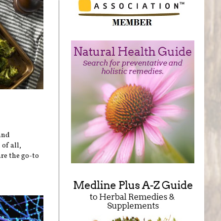
and
of all,
re the go-to