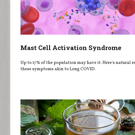
Mast Cell Activation Syndrome
Up to 17% of the population may have it. Here's natural re
these symptoms akin to Long COVID.