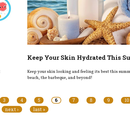
Keep Your Skin Hydrated This 
t
Keep your skin looking and feeling its best this summe
beach, the barbeque, and beyond!
3
4
5
6
7
8
9
10
next ›
last »