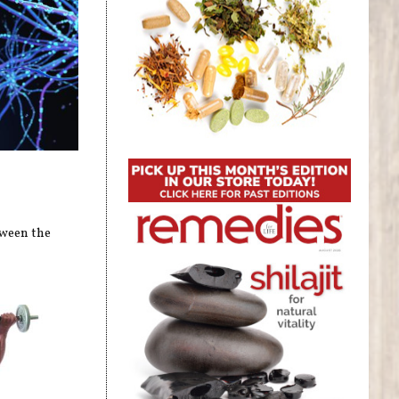
tween the