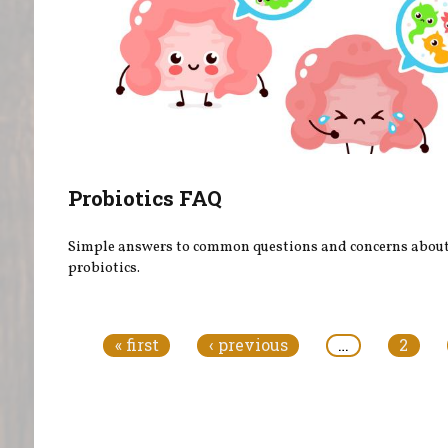
Probiotics FAQ
Simple answers to common questions and concerns abou
probiotics.
Pages
« first
‹ previous
…
2