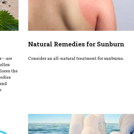
Natural Remedies for Sunburn
er—are
Consider an all-natural treatment for sunburns.
ollen
plores the
medies
 and
e