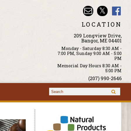
LOCATION
209 Longview Drive,
Bangor, ME 04401
Monday - Saturday 8:30 AM -
7:00 PM, Sunday 9:00 AM - 5:00
PM
Memorial Day Hours 8:30 AM -
5:00 PM
(207) 990-2646
Search form
Search