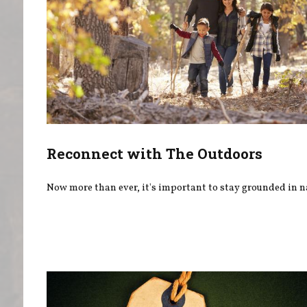
Reconnect with The Outdoors
Now more than ever, it's important to stay grounded in n