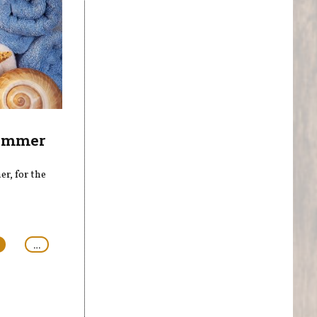
Summer
r, for the
…