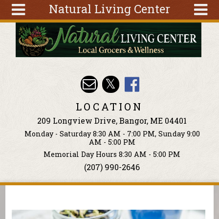
Natural Living Center
Skip to main content
Search
Search
form
About
Articles
Recipes
LOCATION
Wellness
209 Longview Drive, Bangor, ME 04401
Tools
Monday - Saturday 8:30 AM - 7:00 PM, Sunday 9:00
Events &
AM - 5:00 PM
Classes
Memorial Day Hours 8:30 AM - 5:00 PM
(207) 990-2646
Ingredients
You are here