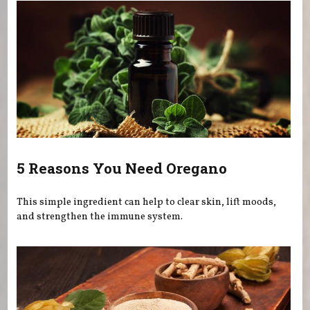
5 Reasons You Need Oregano
This simple ingredient can help to clear skin, lift moods,
and strengthen the immune system.