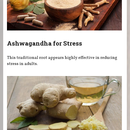
Ashwagandha for Stress
This traditional root appears highly effective in reducing
stress in adults.