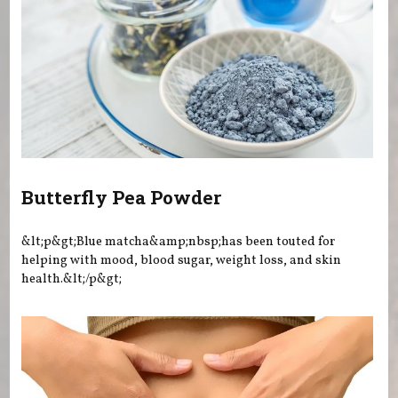
Butterfly Pea Powder
&lt;p&gt;Blue matcha&amp;nbsp;has been touted for
helping with mood, blood sugar, weight loss, and skin
health.&lt;/p&gt;