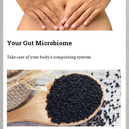
Your Gut Microbiome
Take care of your body's composting system.