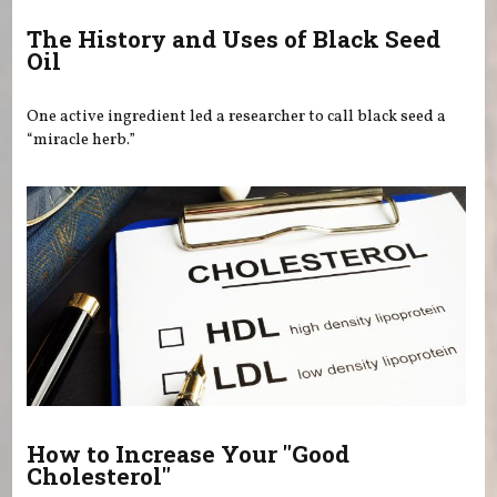
The History and Uses of Black Seed
Oil
One active ingredient led a researcher to call black seed a
“miracle herb.”
How to Increase Your "Good
Cholesterol"