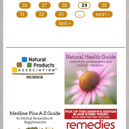
26
27
28
29
30
31
32
33
…
next ›
last »