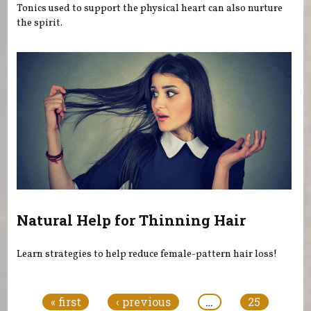
Tonics used to support the physical heart can also nurture
the spirit.
Natural Help for Thinning Hair
Learn strategies to help reduce female-pattern hair loss!
Pages
« first
‹ previous
…
25