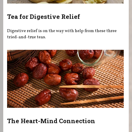
Tea for Digestive Relief
Digestive relief is on the way with help from these three
tried-and-true teas.
The Heart-Mind Connection