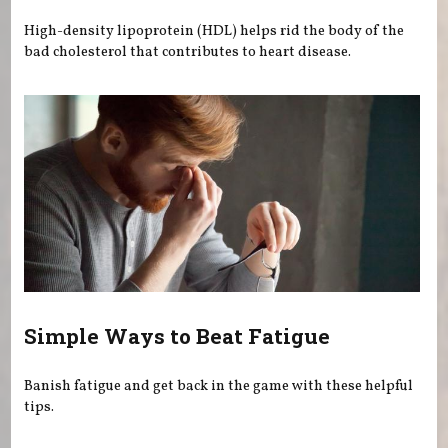
High-density lipoprotein (HDL) helps rid the body of the
bad cholesterol that contributes to heart disease.
Simple Ways to Beat Fatigue
Banish fatigue and get back in the game with these helpful
tips.