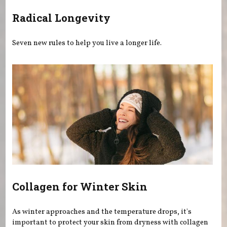
Radical Longevity
Seven new rules to help you live a longer life.
Collagen for Winter Skin
As winter approaches and the temperature drops, it's
important to protect your skin from dryness with collagen