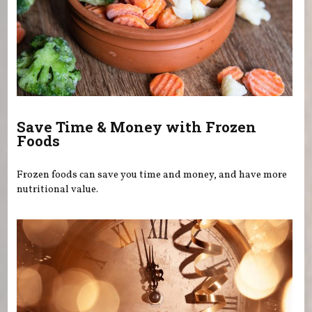
Save Time & Money with Frozen
Foods
Frozen foods can save you time and money, and have more
nutritional value.