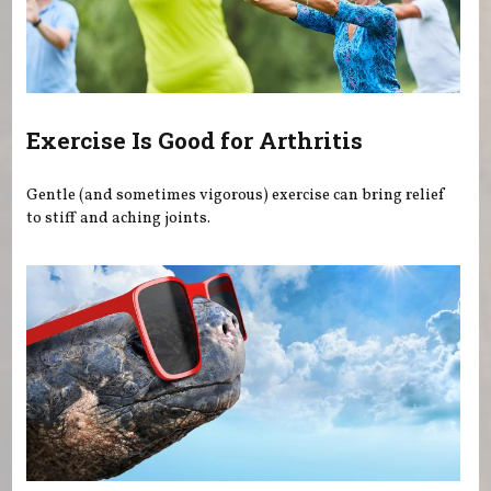
Exercise Is Good for Arthritis
Gentle (and sometimes vigorous) exercise can bring relief
to stiff and aching joints.