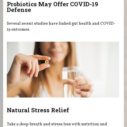
Probiotics May Offer COVID-19
Defense
Several recent studies have linked gut health and COVID-
19 outcomes.
Natural Stress Relief
Take a deep breath and stress less with nutrition and