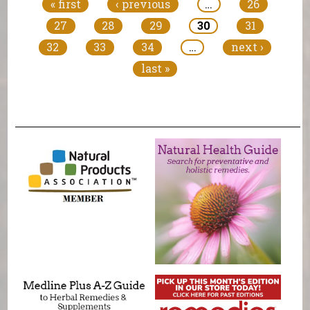
« first
‹ previous
…
26
27
28
29
30
31
32
33
34
…
next ›
last »