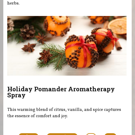
herbs.
Holiday Pomander Aromatherapy
Spray
This warming blend of citrus, vanilla, and spice captures
the essence of comfort and joy.
Pages