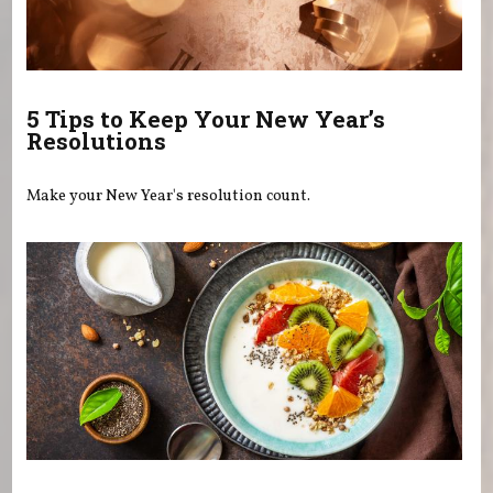
5 Tips to Keep Your New Year’s
Resolutions
Make your New Year's resolution count.