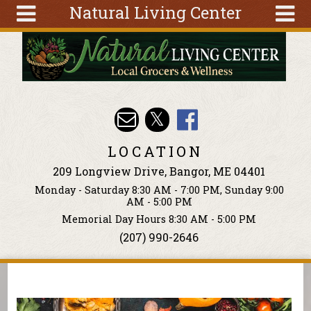
Natural Living Center
Skip to main content
Search
Search
form
About
Articles
Recipes
LOCATION
Wellness
209 Longview Drive, Bangor, ME 04401
Tools
Monday - Saturday 8:30 AM - 7:00 PM, Sunday 9:00
Events &
AM - 5:00 PM
Classes
Memorial Day Hours 8:30 AM - 5:00 PM
(207) 990-2646
Ingredients
You are here