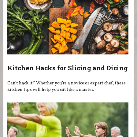
Kitchen Hacks for Slicing and Dicing
Can't hack it? Whether you’re a novice or expert chef, these
kitchen tips will help you cut like a master.