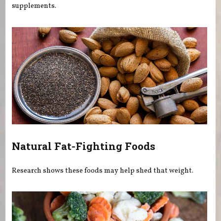
supplements.
Natural Fat-Fighting Foods
Research shows these foods may help shed that weight.