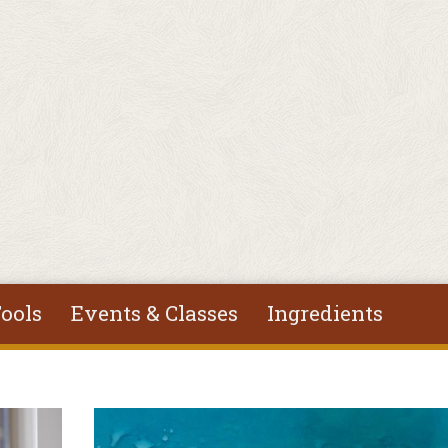
ools
Events & Classes
Ingredients