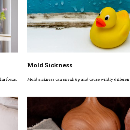
Mold Sickness
lm focus.
Mold sickness can sneak up and cause wildly differe