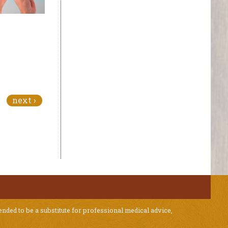
next ›
ended to be a substitute for professional medical advice,