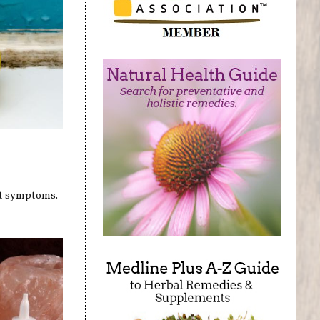
nt symptoms.