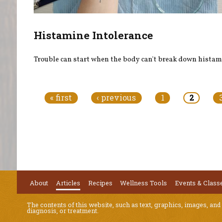
Histamine Intolerance
Trouble can start when the body can't break down histam
Pages
« first
‹ previous
1
2
About
Articles
Recipes
Wellness Tools
Events & Class
The contents of this website, such as text, graphics, images, and
diagnosis, or treatment.