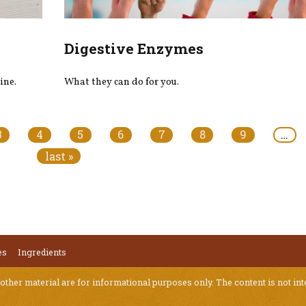
Digestive Enzymes
ine.
What they can do for you.
3
4
5
6
7
8
9
…
last »
es
Ingredients
 other material are for informational purposes only. The content is not int