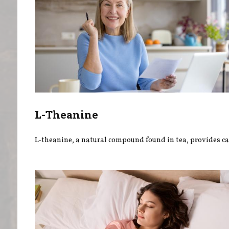
L-Theanine
L-theanine, a natural compound found in tea, provides ca