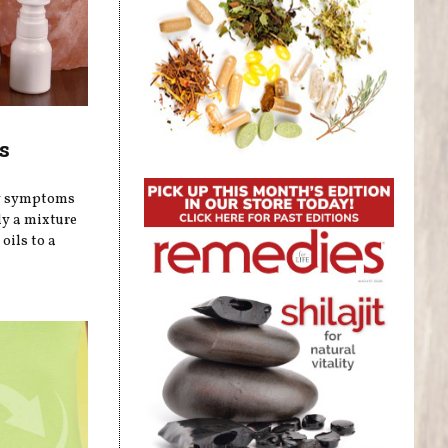
s
gy symptoms
ly a mixture
oils to a