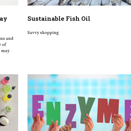
May
Sustainable Fish Oil
Savvy shopping
oms and
y of
s may