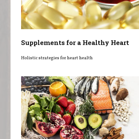
Supplements for a Healthy Heart
Holistic strategies for heart health