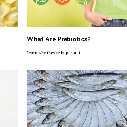
What Are Prebiotics?
Learn why they're important.