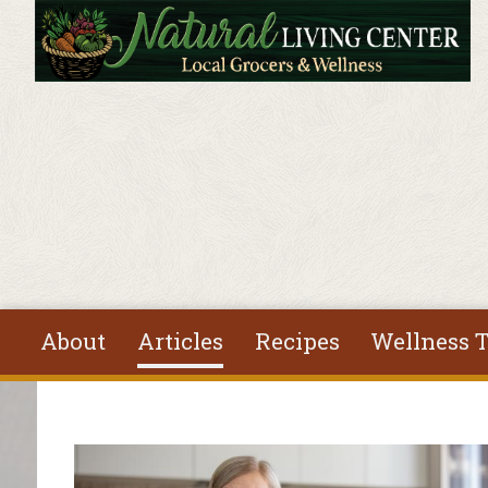
Skip to main content
About
Articles
Recipes
Wellness T
You are here