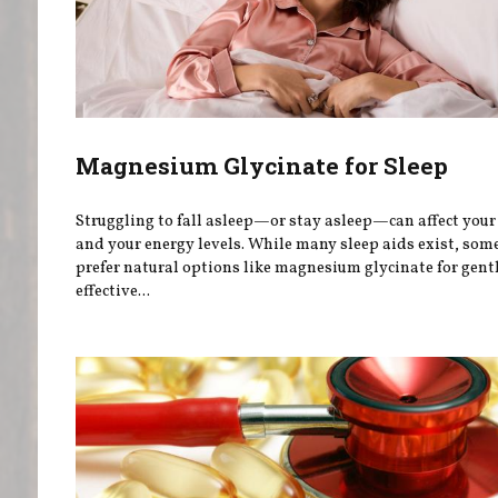
Magnesium Glycinate for Sleep
Struggling to fall asleep—or stay asleep—can affect you
and your energy levels. While many sleep aids exist, som
prefer natural options like magnesium glycinate for gentl
effective...