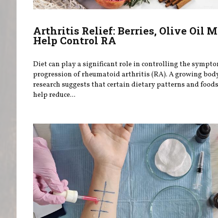
Arthritis Relief: Berries, Olive Oil 
Help Control RA
Diet can play a significant role in controlling the sympt
progression of rheumatoid arthritis (RA). A growing bod
research suggests that certain dietary patterns and food
help reduce...