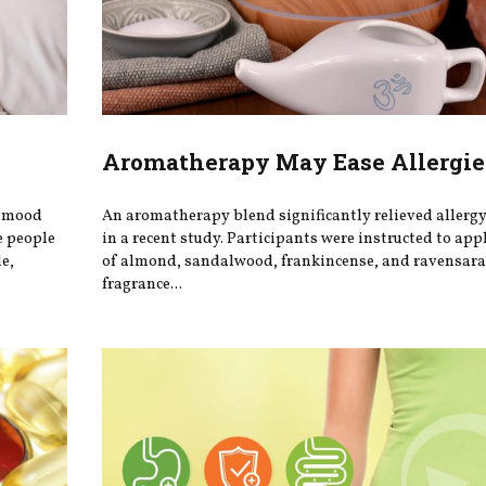
Aromatherapy May Ease Allergie
r mood
An aromatherapy blend significantly relieved aller
e people
in a recent study. Participants were instructed to app
e,
of almond, sandalwood, frankincense, and ravensara 
fragrance...