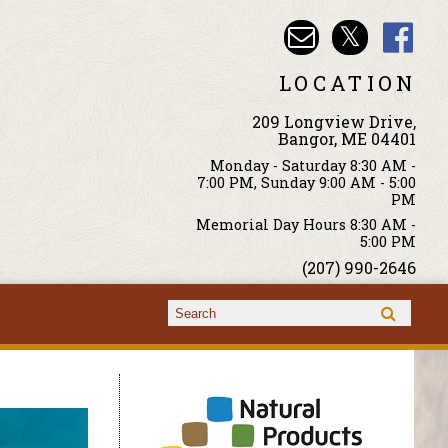
LOCATION
209 Longview Drive,
Bangor, ME 04401
Monday - Saturday 8:30 AM -
7:00 PM, Sunday 9:00 AM - 5:00
PM
Memorial Day Hours 8:30 AM -
5:00 PM
(207) 990-2646
Search form
Search